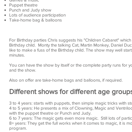
Puppet theatre
Punch and Judy show
Lots of audience participation
Take-home bag & balloons
For Birthday parties Chris suggests his "Children Cabaret" which i
Birthday child. Monty the talking Cat, Martin Monkey, Daniel Duck
like to make a fuss of the Birthday child. The show may well star
minutes.
You can have the show by itself or the complete party runs for y
and the show.
Also on offer are take-home bags and balloons, if required.
Different shows for different age group
3 to 4 years: starts with puppets, then simple magic tricks with sto
4 to 5 years: He presents a mix of Clowning, Magic and Ventriloqu
with the puppet theatre or Punch and Judy.
6 to 7 years: The magic gets even more magic. Still lots of parti
8+ years: They get the full works when it comes to magic, it is mo
program.