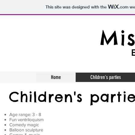
This site was designed with the
.com
web
Mis
Home
Children's parties
Children's parti
Age range: 3 - 8
Fun ventriloquism
Comedy magic
Balloon sculpture
Games & music